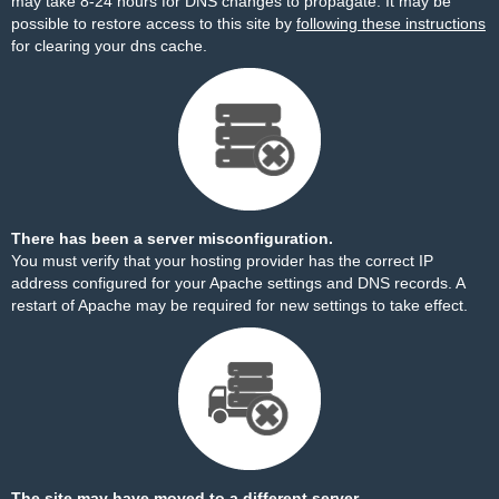
may take 8-24 hours for DNS changes to propagate. It may be
possible to restore access to this site by
following these instructions
for clearing your dns cache.
There has been a server misconfiguration.
You must verify that your hosting provider has the correct IP
address configured for your Apache settings and DNS records. A
restart of Apache may be required for new settings to take effect.
The site may have moved to a different server.