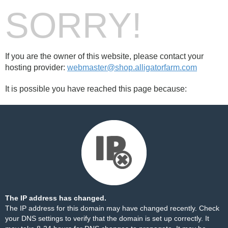
SORRY!
If you are the owner of this website, please contact your
hosting provider:
webmaster@shop.alligatorfarm.com
It is possible you have reached this page because:
The IP address has changed.
The IP address for this domain may have changed recently. Check
your DNS settings to verify that the domain is set up correctly. It